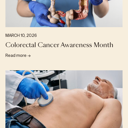
MARCH 10, 2026
Colorectal Cancer Awareness Month
Read more
→