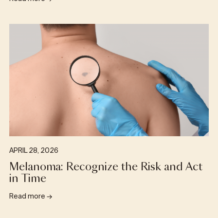
APRIL 28, 2026
Melanoma: Recognize the Risk and Act
in Time
Read more
→