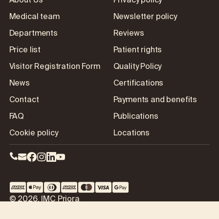
About Us
Privacy policy
Medical team
Newsletter policy
Departments
Reviews
Price list
Patient rights
Visitor Registration Form
Quality Policy
News
Certifications
Contact
Payments and benefits
FAQ
Publications
Cookie policy
Locations
© 2026, IMC Priora
Our location