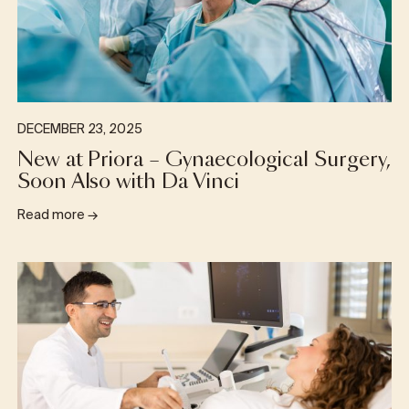
DECEMBER 23, 2025
New at Priora – Gynaecological Surgery,
Soon Also with Da Vinci
Read more
→