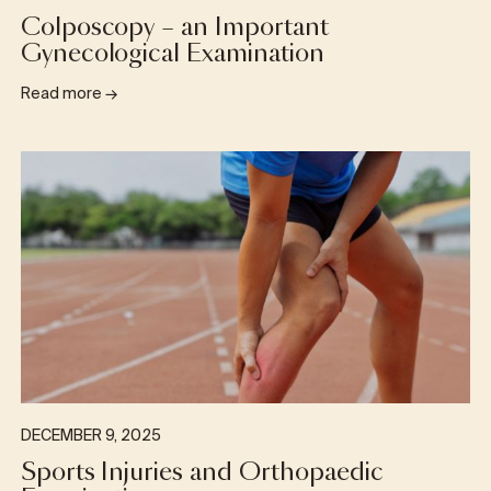
Colposcopy – an Important
Gynecological Examination
Read more
→
DECEMBER 9, 2025
Sports Injuries and Orthopaedic