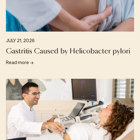
JULY 21, 2026
Gastritis Caused by Helicobacter pylori
Read more
→