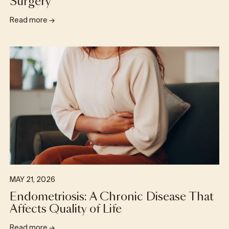
Surgery
Read more
→
MAY 21, 2026
Endometriosis: A Chronic Disease That
Affects Quality of Life
Read more
→