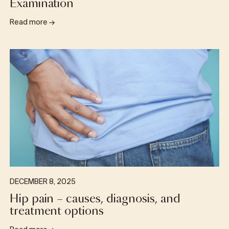
Examination
Read more
→
DECEMBER 8, 2025
Hip pain – causes, diagnosis, and
treatment options