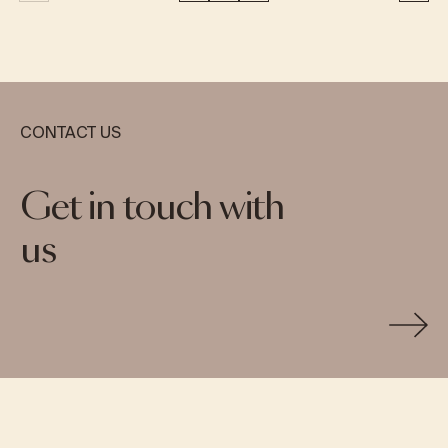
CONTACT US
Get in touch with
us