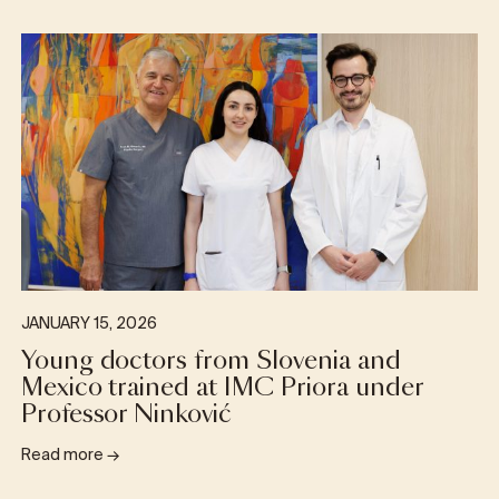
JANUARY 15, 2026
Young doctors from Slovenia and
Mexico trained at IMC Priora under
Professor Ninković
Read more
→