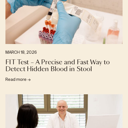
MARCH 18, 2026
FIT Test – A Precise and Fast Way to
Detect Hidden Blood in Stool
Read more
→