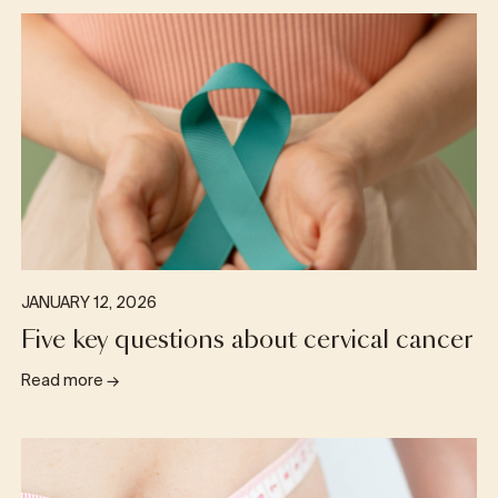
JANUARY 12, 2026
Five key questions about cervical cancer
Read more
→