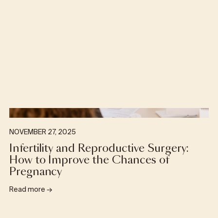
NOVEMBER 27, 2025
Infertility and Reproductive Surgery:
How to Improve the Chances of
Pregnancy
Read more
→