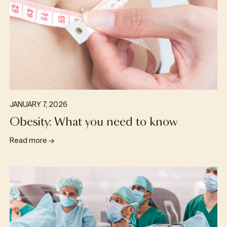
JANUARY 7, 2026
Obesity: What you need to know
Read more
→