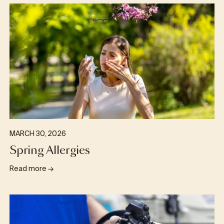
MARCH 30, 2026
Spring Allergies
Read more
→