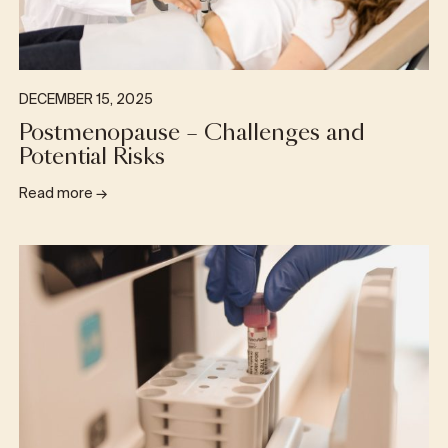
DECEMBER 15, 2025
Postmenopause – Challenges and
Potential Risks
Read more
→