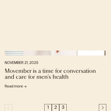
NOVEMBER 21, 2025
Movember is a time for conversation
and care for men’s health
Read more
→
1
2
3