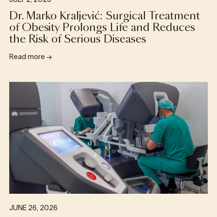
JULY 2, 2026
Dr. Marko Kraljević: Surgical Treatment
of Obesity Prolongs Life and Reduces
the Risk of Serious Diseases
Read more
→
JUNE 26, 2026