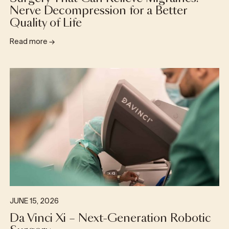
Nerve Decompression for a Better
Quality of Life
Read more
→
JUNE 15, 2026
Da Vinci Xi – Next-Generation Robotic