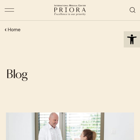
Open 
Home
Blog