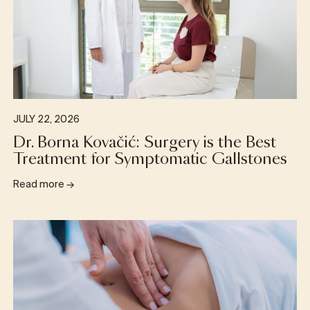
JULY 22, 2026
Dr. Borna Kovačić: Surgery is the Best
Treatment for Symptomatic Gallstones
Read more
→