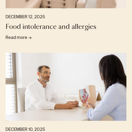
DECEMBER 12, 2025
Food intolerance and allergies
Read more
→
DECEMBER 10, 2025