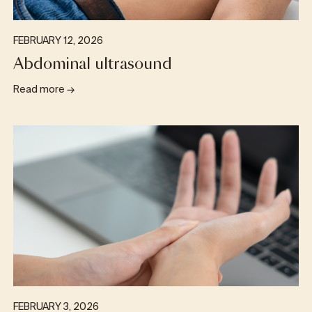
FEBRUARY 12, 2026
Abdominal ultrasound
Read more
→
FEBRUARY 3, 2026