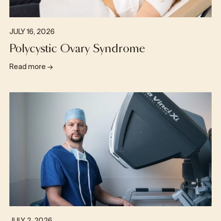
JULY 16, 2026
Polycystic Ovary Syndrome
Read more
→