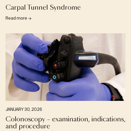
Carpal Tunnel Syndrome
Read more
→
JANUARY 30, 2026
Colonoscopy – examination, indications,
and procedure