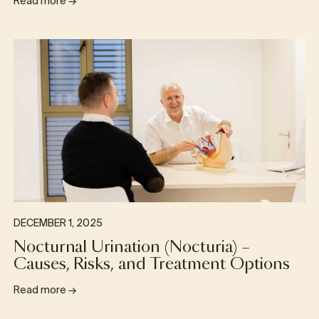
Read more
→
DECEMBER 1, 2025
Nocturnal Urination (Nocturia) –
Causes, Risks, and Treatment Options
Read more
→