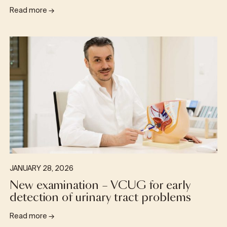
Read more
→
JANUARY 28, 2026
New examination – VCUG for early
detection of urinary tract problems
Read more
→