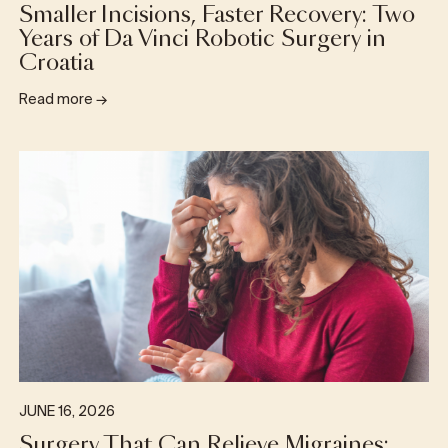
Smaller Incisions, Faster Recovery: Two
Years of Da Vinci Robotic Surgery in
Croatia
Read more
→
JUNE 16, 2026
Surgery That Can Relieve Migraines: