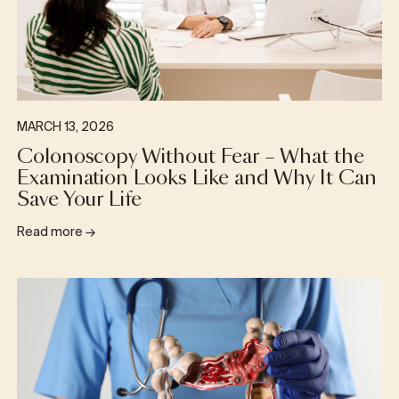
MARCH 13, 2026
Colonoscopy Without Fear – What the
Examination Looks Like and Why It Can
Save Your Life
Read more
→