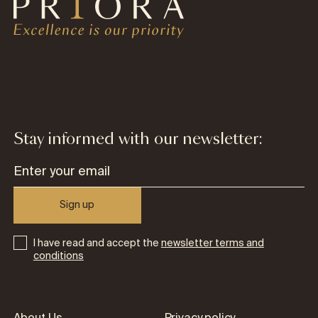
Stay informed with our newsletter:
Sign up
I have read and accept the
newsletter terms and
conditions