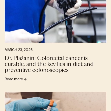
MARCH 23, 2026
Dr. Plažanin: Colorectal cancer is
curable, and the key lies in diet and
preventive colonoscopies
Read more
→