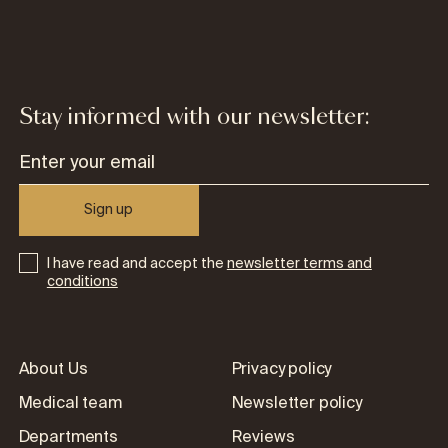
Stay informed with our newsletter:
Sign up
I have read and accept the
newsletter terms and
conditions
About Us
Privacy policy
Medical team
Newsletter policy
Departments
Reviews