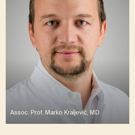
Assoc. Prof. Marko Kraljević, MD