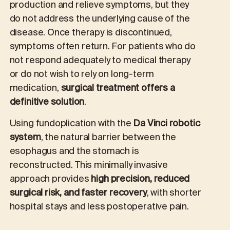
production and relieve symptoms, but they
do not address the underlying cause of the
disease. Once therapy is discontinued,
symptoms often return. For patients who do
not respond adequately to medical therapy
or do not wish to rely on long-term
medication,
surgical treatment offers a
definitive solution
.
Using fundoplication with the
Da Vinci robotic
system
, the natural barrier between the
esophagus and the stomach is
reconstructed. This minimally invasive
approach provides
high precision, reduced
surgical risk, and faster recovery
, with shorter
hospital stays and less postoperative pain.