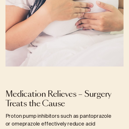
Medication Relieves – Surgery
Treats the Cause
Proton pump inhibitors such as pantoprazole
or omeprazole effectively reduce acid