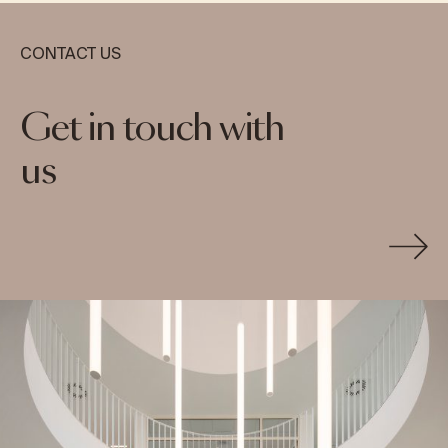
CONTACT US
Get in touch with
us