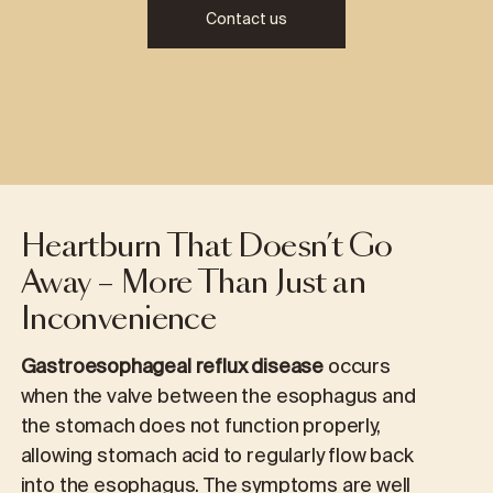
Contact us
Heartburn That Doesn’t Go
Away – More Than Just an
Inconvenience
Gastroesophageal reflux disease
occurs
when the valve between the esophagus and
the stomach does not function properly,
allowing stomach acid to regularly flow back
into the esophagus. The symptoms are well