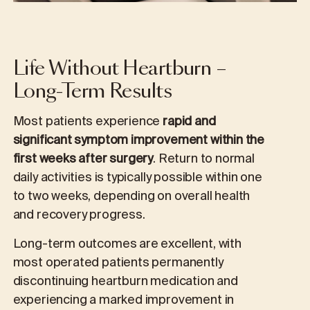
Life Without Heartburn –
Long-Term Results
Most patients experience
rapid and
significant symptom improvement within the
first weeks after surgery
. Return to normal
daily activities is typically possible within one
to two weeks, depending on overall health
and recovery progress.
Long-term outcomes are excellent, with
most operated patients permanently
discontinuing heartburn medication and
experiencing a marked improvement in