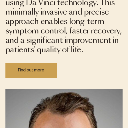
using Da Vinci technology. This
minimally invasive and precise
approach enables long-term
symptom control, faster recovery,
and a significant improvement in
patients’ quality of life.
Find out more