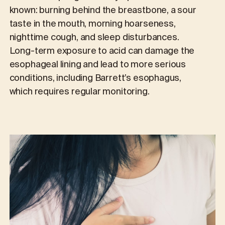
known: burning behind the breastbone, a sour
taste in the mouth, morning hoarseness,
nighttime cough, and sleep disturbances.
Long-term exposure to acid can damage the
esophageal lining and lead to more serious
conditions, including Barrett’s esophagus,
which requires regular monitoring.