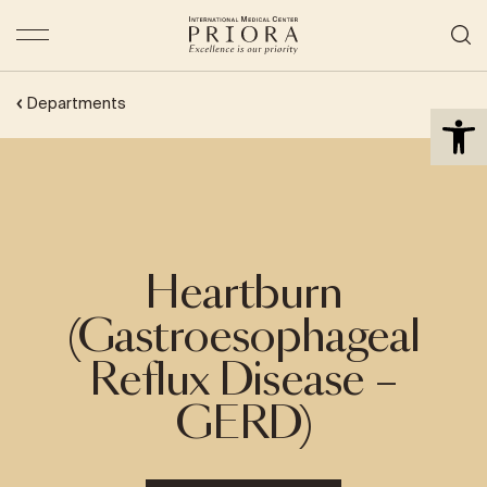
Open 
Departments
Heartburn
(Gastroesophageal
Reflux Disease –
GERD)