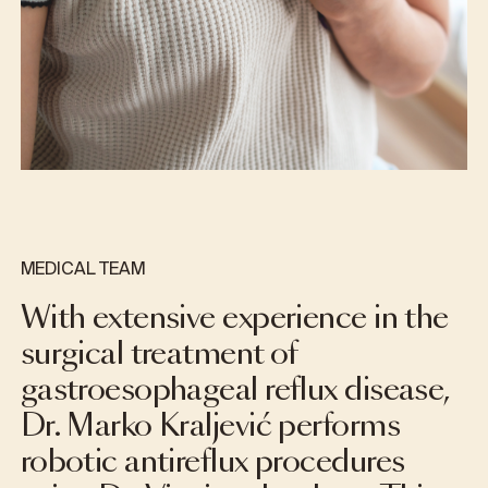
MEDICAL TEAM
With extensive experience in the
surgical treatment of
gastroesophageal reflux disease,
Dr. Marko Kraljević performs
robotic antireflux procedures