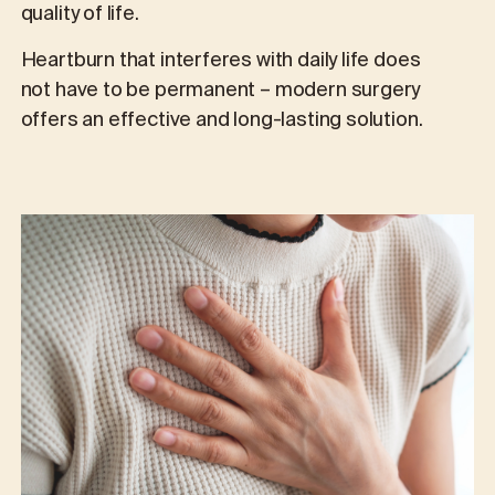
quality of life.
Heartburn that interferes with daily life does
not have to be permanent – modern surgery
offers an effective and long-lasting solution.