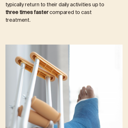
typically return to their daily activities up to
three times faster
compared to cast
treatment.