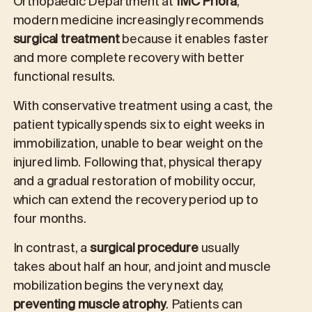
Orthopaedic Department at
IMC Priora
,
modern medicine increasingly recommends
surgical treatment
because it enables faster
and more complete recovery with better
functional results.
With conservative treatment using a cast, the
patient typically spends six to eight weeks in
immobilization, unable to bear weight on the
injured limb. Following that, physical therapy
and a gradual restoration of mobility occur,
which can extend the recovery period up to
four months.
In contrast, a
surgical procedure
usually
takes about half an hour, and joint and muscle
mobilization begins the very next day,
preventing muscle atrophy
. Patients can