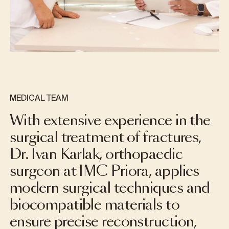
MEDICAL TEAM
With extensive experience in the
surgical treatment of fractures,
Dr. Ivan Karlak, orthopaedic
surgeon at IMC Priora, applies
modern surgical techniques and
biocompatible materials to
ensure precise reconstruction,