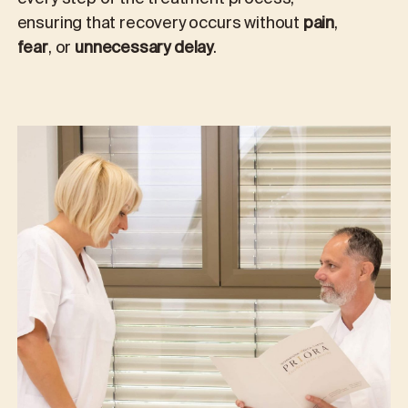
ensuring that recovery occurs without
pain
,
fear
, or
unnecessary delay
.