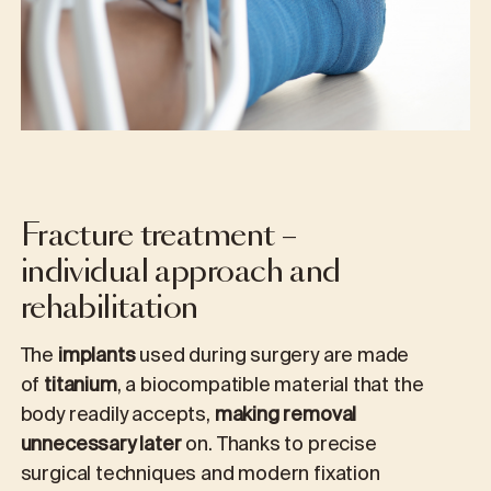
Fracture treatment –
individual approach and
rehabilitation
The
implants
used during surgery are made
of
titanium
, a biocompatible material that the
body readily accepts,
making removal
unnecessary later
on. Thanks to precise
surgical techniques and modern fixation