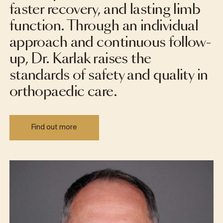
faster recovery, and lasting limb
function. Through an individual
approach and continuous follow-
up, Dr. Karlak raises the
standards of safety and quality in
orthopaedic care.
Find out more