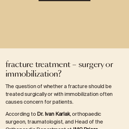
fracture treatment – surgery or
immobilization?
The question of whether a fracture should be
treated surgically or with immobilization often
causes concern for patients.
According to
Dr. Ivan Karlak
, orthopaedic
surgeon, traumatologist, and Head of the