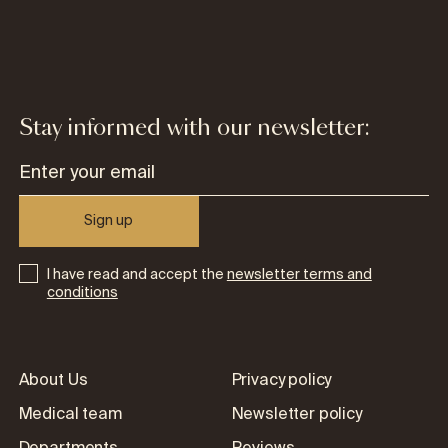
Stay informed with our newsletter:
Sign up
I have read and accept the
newsletter terms and
conditions
About Us
Privacy policy
Medical team
Newsletter policy