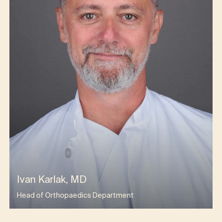
Ivan Karlak, MD
Head of Orthopaedics Department