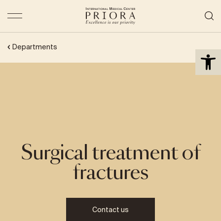
Open 
Departments
Surgical treatment of
fractures
Contact us