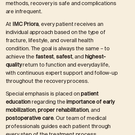
methods, recovery is safe and complications
are infrequent.
At
IMC Priora
, every patient receives an
individual approach based on the type of
fracture, lifestyle, and overall health
condition. The goal is always the same – to
achieve
the
fastest
,
safest
, and
highest-
quality
return to function and everyday life,
with continuous expert support and follow-up
throughout the recovery process.
Special emphasis is placed on
patient
education
regarding the
importance of early
mobilization
,
proper rehabilitation
, and
postoperative care
. Our team of medical
professionals guides each patient through
every step of the treatment process,