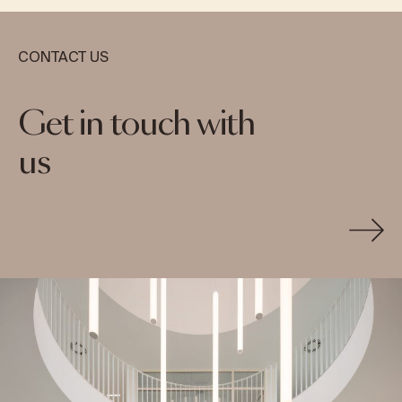
CONTACT US
Get in touch with
us