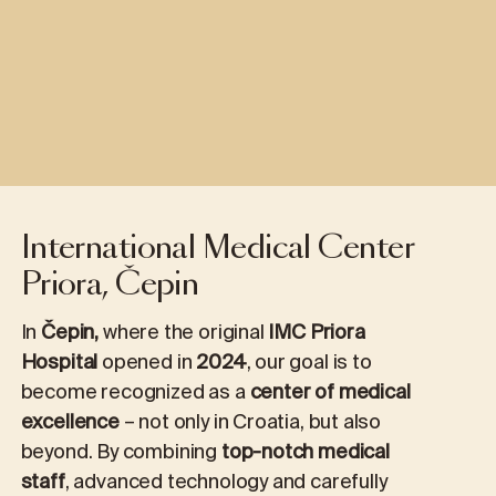
International Medical Center
Priora, Čepin
In
Čepin,
where the original
IMC Priora
Hospital
opened in
2024
, our goal is to
become recognized as a
center of medical
excellence
– not only in Croatia, but also
beyond. By combining
top-notch medical
staff
, advanced technology and carefully