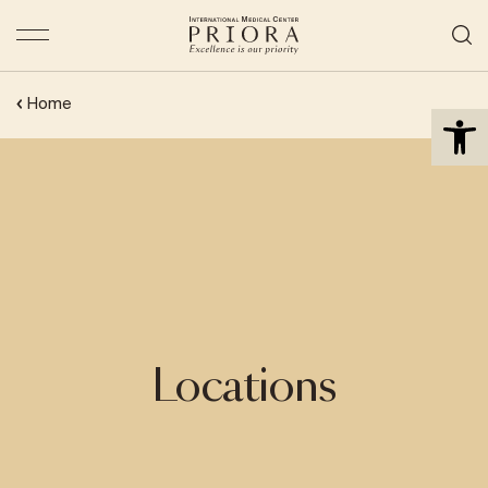
Open 
Home
Locations