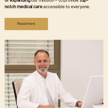
of expanding
our mission – to provide
top-
notch medical care
accessible to everyone.
Read more