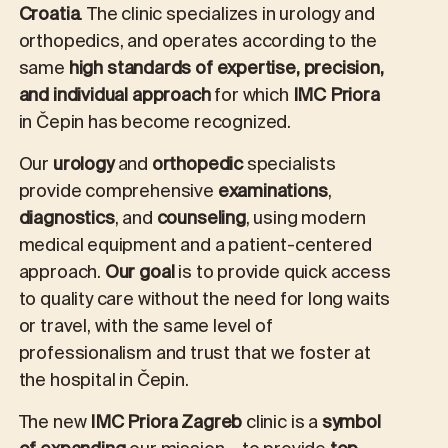
Croatia
. The clinic specializes in urology and
orthopedics, and operates according to the
same
high standards of expertise, precision,
and individual approach
for which
IMC Priora
in Čepin has become recognized.
Our
urology
and
orthopedic
specialists
provide comprehensive
examinations
,
diagnostics
, and
counseling
, using modern
medical equipment and a patient-centered
approach.
Our goal
is to provide quick access
to quality care without the need for long waits
or travel, with the same level of
professionalism and trust that we foster at
the hospital in Čepin.
The new
IMC Priora Zagreb
clinic is a
symbol