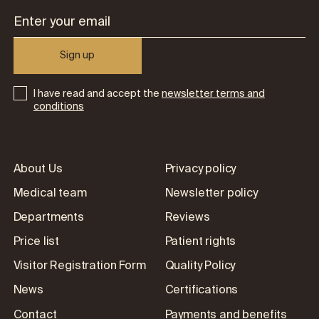
Sign up
I have read and accept the
newsletter terms and
conditions
About Us
Privacy policy
Medical team
Newsletter policy
Departments
Reviews
Price list
Patient rights
Visitor Registration Form
Quality Policy
News
Certifications
Contact
Payments and benefits