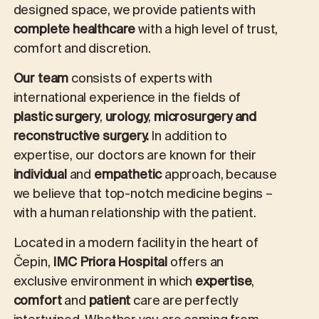
designed space, we provide patients with
complete healthcare
with a high level of trust,
comfort and discretion.
Our team
consists of experts with
international experience in the fields of
plastic surgery
,
urology
,
microsurgery and
reconstructive surgery.
In addition to
expertise, our doctors are known for their
individual
and
empathetic
approach, because
we believe that top-notch medicine begins –
with a human relationship with the patient.
Located in a modern facility in the heart of
Čepin,
IMC Priora Hospital
offers an
exclusive environment in which
expertise
,
comfort
and
patient
care are perfectly