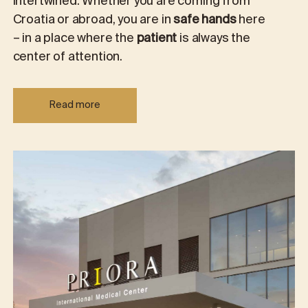
intertwined. Whether you are coming from
Croatia or abroad, you are in
safe hands
here
– in a place where the
patient
is always the
center of attention.
Read more