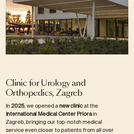
Clinic for Urology and
Orthopedics, Zagreb
In
2025
, we opened a
new clinic
at the
International Medical Center Priora
in
Zagreb, bringing our top-notch medical
service even closer to patients from all over