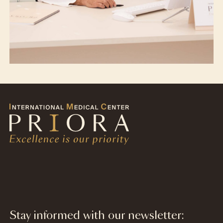
Stay informed with our newsletter: