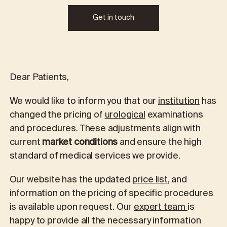
Get in touch
Dear Patients,
We would like to inform you that our
institution
has
changed the pricing of
urological
examinations
and procedures. These adjustments align with
current
market conditions
and ensure the high
standard of medical services we provide.
Our website has the updated
price list
, and
information on the pricing of specific procedures
is available upon request. Our
expert team
is
happy to provide all the necessary information