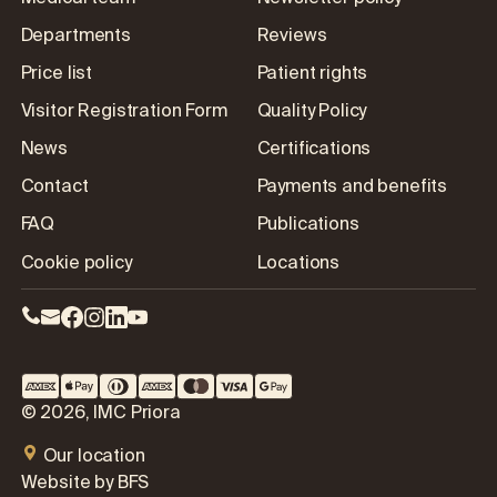
Departments
Reviews
Price list
Patient rights
Visitor Registration Form
Quality Policy
News
Certifications
Contact
Payments and benefits
FAQ
Publications
Cookie policy
Locations
© 2026, IMC Priora
Our location
Website by BFS