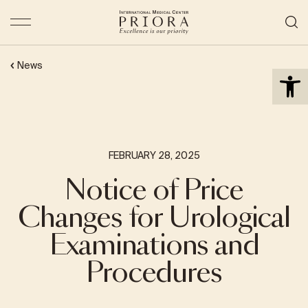
Open 
News
FEBRUARY 28, 2025
Notice of Price
Changes for Urological
Examinations and
Procedures