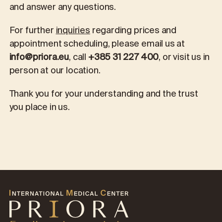
and answer any questions.
For further
inquiries
regarding prices and
appointment scheduling, please email us at
info@priora.eu
, call
+385 31 227 400
, or visit us in
person at our location.
Thank you for your understanding and the trust
you place in us.