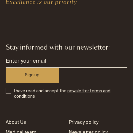
Stay informed with our newsletter:
Sign up
I have read and accept the
newsletter terms and
conditions
About Us
Privacy policy
Medical team
Newsletter policy