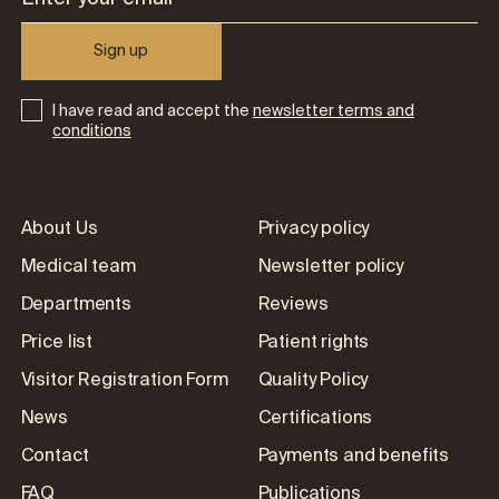
Sign up
I have read and accept the
newsletter terms and
conditions
About Us
Privacy policy
Medical team
Newsletter policy
Departments
Reviews
Price list
Patient rights
Visitor Registration Form
Quality Policy
News
Certifications
Contact
Payments and benefits
FAQ
Publications