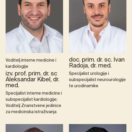
doc. prim. dr. sc. Ivan
Voditelj interne medicine i
Radoja, dr. med.
kardiologije
izv. prof. prim. dr. sc
Specijalist urologije i
Aleksandar Kibel, dr.
subspecijalist neurourologije
med.
te urodinamike
Specijalist interne medicine i
subspecijalist kardiologije;
Voditelj Znanstvene jedinice
za medicinska istraživanja