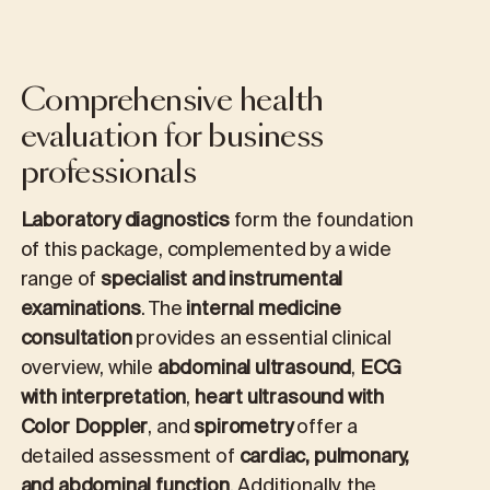
Comprehensive health
evaluation for business
professionals
Laboratory diagnostics
form the foundation
of this package, complemented by a wide
range of
specialist and instrumental
examinations
. The
internal medicine
consultation
provides an essential clinical
overview, while
abdominal ultrasound
,
ECG
with interpretation
,
heart ultrasound with
Color Doppler
, and
spirometry
offer a
detailed assessment of
cardiac, pulmonary,
and abdominal function
. Additionally, the