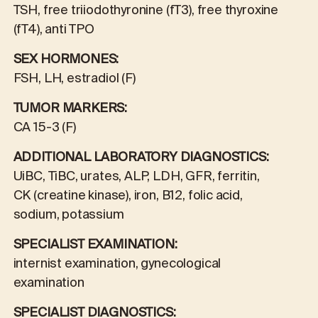
TSH, free triiodothyronine (fT3), free thyroxine
(fT4), anti TPO
SEX HORMONES:
FSH, LH, estradiol (F)
TUMOR MARKERS:
CA 15-3 (F)
ADDITIONAL LABORATORY DIAGNOSTICS:
UiBC, TiBC, urates, ALP, LDH, GFR, ferritin,
CK (creatine kinase), iron, B12, folic acid,
sodium, potassium
SPECIALIST EXAMINATION:
internist examination, gynecological
examination
SPECIALIST DIAGNOSTICS: