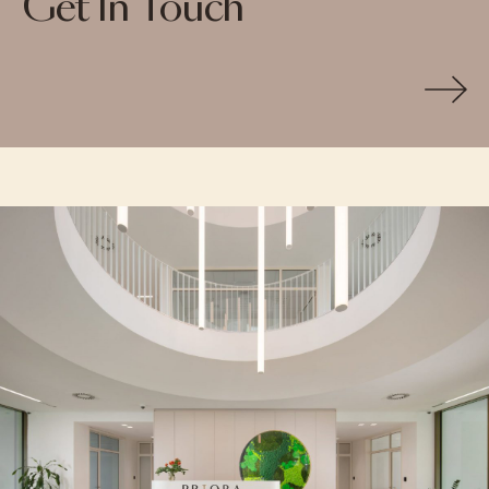
Get In Touch