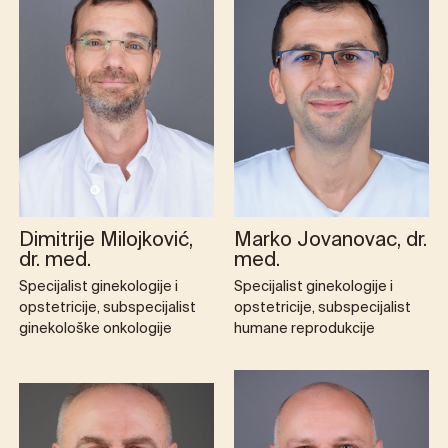
Dimitrije Milojković,
Marko Jovanovac, dr.
dr. med.
med.
Specijalist ginekologije i
Specijalist ginekologije i
opstetricije, subspecijalist
opstetricije, subspecijalist
ginekološke onkologije
humane reprodukcije