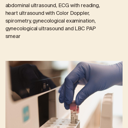
abdominal ultrasound, ECG with reading,
heart ultrasound with Color Doppler,
spirometry, gynecological examination,
gynecological ultrasound and LBC PAP
smear