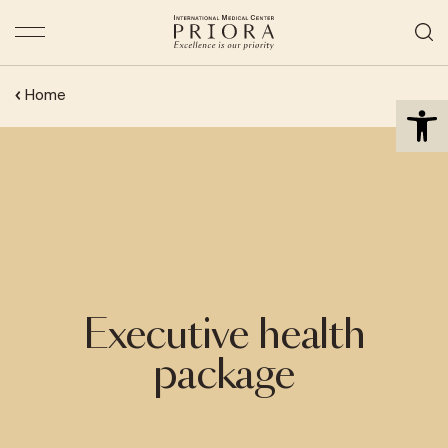
Open 
Home
Executive health
package