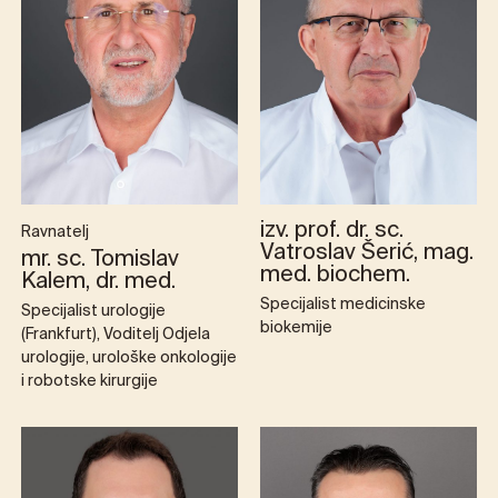
izv. prof. dr. sc.
Ravnatelj
Vatroslav Šerić, mag.
mr. sc. Tomislav
med. biochem.
Kalem, dr. med.
Specijalist medicinske
Specijalist urologije
biokemije
(Frankfurt), Voditelj Odjela
urologije, urološke onkologije
i robotske kirurgije