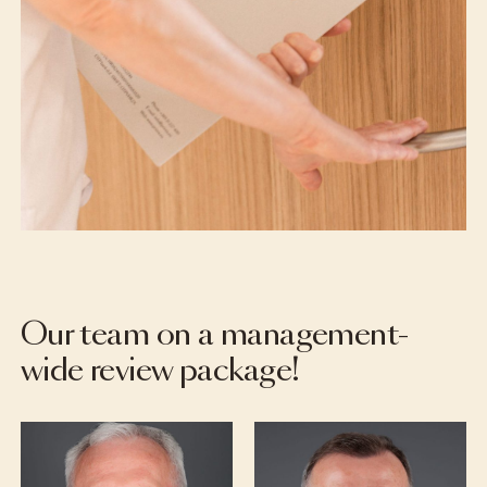
Our team on a management-
wide review package!