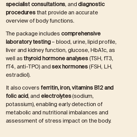
specialist consultations
, and
diagnostic
procedures
that provide an accurate
overview of body functions.
The package includes
comprehensive
laboratory testing
– blood, urine, lipid profile,
liver and kidney function, glucose, HbA1c, as
well as
thyroid hormone analyses
(TSH, fT3,
fT4, anti-TPO) and
sex hormones
(FSH, LH,
estradiol).
It also covers
ferritin, iron, vitamins B12 and
folic acid
, and
electrolytes
(sodium,
potassium), enabling early detection of
metabolic and nutritional imbalances and
assessment of stress impact on the body.