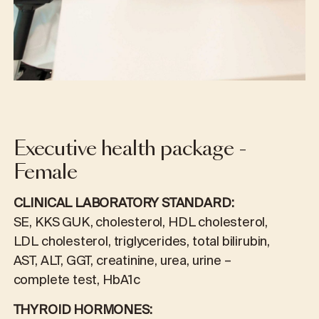
Executive health package -
Female
CLINICAL LABORATORY STANDARD:
SE, KKS GUK, cholesterol, HDL cholesterol,
LDL cholesterol, triglycerides, total bilirubin,
AST, ALT, GGT, creatinine, urea, urine –
complete test, HbA1c
THYROID HORMONES: