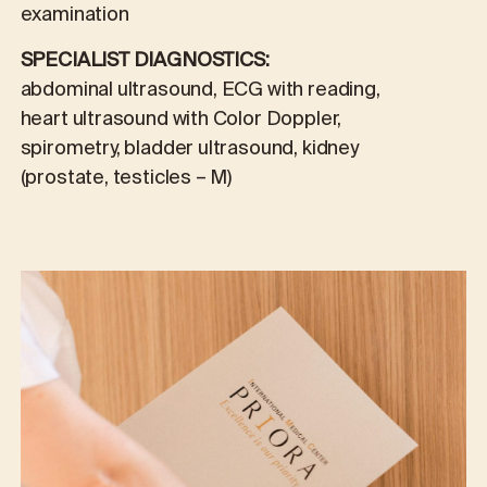
examination
SPECIALIST DIAGNOSTICS:
abdominal ultrasound, ECG with reading,
heart ultrasound with Color Doppler,
spirometry, bladder ultrasound, kidney
(prostate, testicles – M)