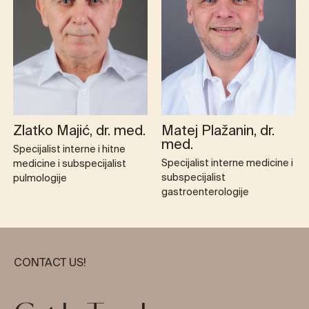
Zlatko Majić, dr. med.
Matej Plažanin, dr.
med.
Specijalist interne i hitne
Specijalist interne medicine i
medicine i subspecijalist
subspecijalist
pulmologije
gastroenterologije
CONTACT US!