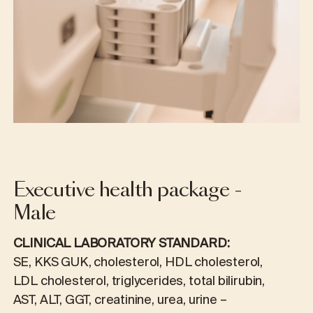
Executive health package -
Male
CLINICAL LABORATORY STANDARD:
SE, KKS GUK, cholesterol, HDL cholesterol,
LDL cholesterol, triglycerides, total bilirubin,
AST, ALT, GGT, creatinine, urea, urine –