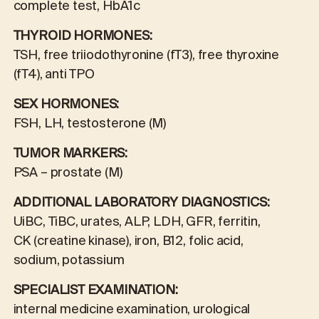
complete test, HbA1c
THYROID HORMONES:
TSH, free triiodothyronine (fT3), free thyroxine
(fT4), anti TPO
SEX HORMONES:
FSH, LH, testosterone (M)
TUMOR MARKERS:
PSA – prostate (M)
ADDITIONAL LABORATORY DIAGNOSTICS:
UiBC, TiBC, urates, ALP, LDH, GFR, ferritin,
CK (creatine kinase), iron, B12, folic acid,
sodium, potassium
SPECIALIST EXAMINATION:
internal medicine examination, urological