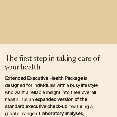
The first step in taking care of
your health
Extended Executive Health Package
is
designed for individuals with a busy lifestyle
who want a reliable insight into their overall
health. It is an
expanded version of the
standard executive check-up
, featuring a
greater range of
laboratory analyses
,