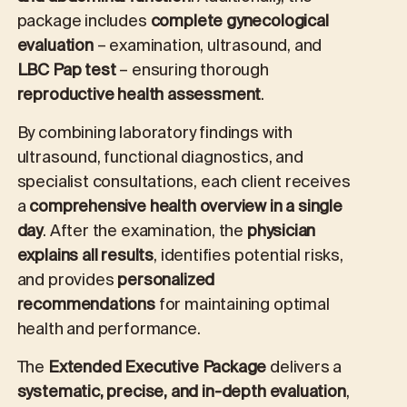
package includes
complete gynecological
evaluation
– examination, ultrasound, and
LBC Pap test
– ensuring thorough
reproductive health assessment
.
By combining laboratory findings with
ultrasound, functional diagnostics, and
specialist consultations, each client receives
a
comprehensive health overview in a single
day
. After the examination, the
physician
explains all results
, identifies potential risks,
and provides
personalized
recommendations
for maintaining optimal
health and performance.
The
Extended Executive Package
delivers a
systematic, precise, and in-depth evaluation
,