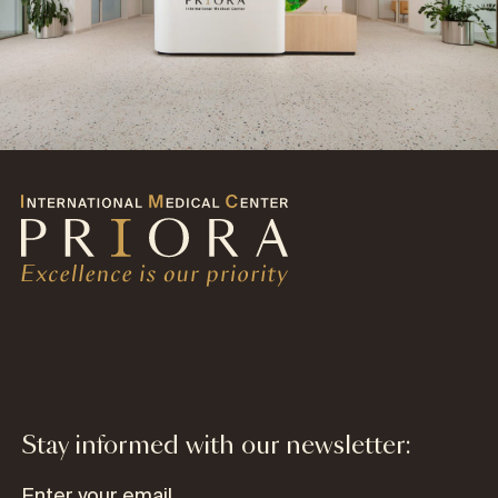
Stay informed with our newsletter: