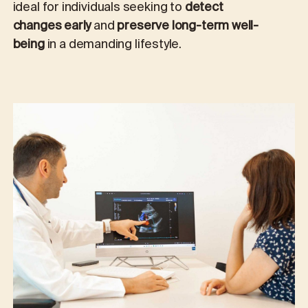
ideal for individuals seeking to
detect
changes early
and
preserve long-term well-
being
in a demanding lifestyle.