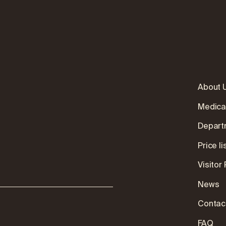
About 
Medica
Depart
:
Price li
Visitor
News
Contac
FAQ