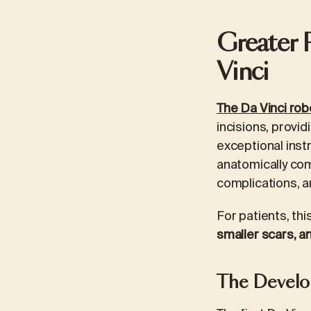
Greater 
Vinci
The Da Vinci rob
incisions, provid
exceptional inst
anatomically com
complications, a
For patients, t
smaller scars, an
The Develop