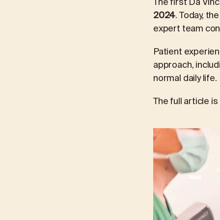
The first Da Vin
2024
. Today, th
expert team cont
Patient experien
approach, includ
normal daily life.
The full article i