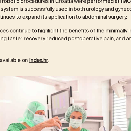
ci robotic procedures in Croatia were performed at
IMC 
e system is successfully used in both urology and gyneco
inues to expand its application to abdominal surgery.
ces continue to highlight the benefits of the minimally 
ing faster recovery, reduced postoperative pain, and an 
s available on
Index.hr
.