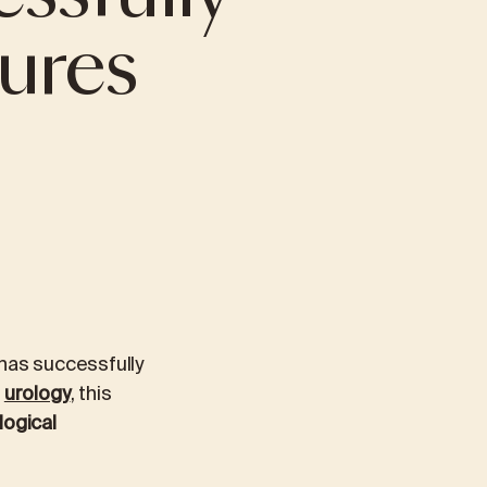
ures
PRIORIS CAFÉ
TICS
PREVENTIVE AND EXECUTIVE HEALTH
PACKAGES
Preventive examination
Extended preventive package
Managerial package
Managerial Extended Package
 has successfully
n
urology
, this
logical