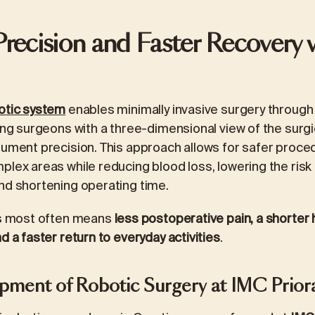
Precision and Faster Recovery 
otic system
enables minimally invasive surgery through
ing surgeons with a three-dimensional view of the surgic
rument precision. This approach allows for safer proce
plex areas while reducing blood loss, lowering the risk
nd shortening operating time.
his most often means
less postoperative pain, a shorter h
d a faster return to everyday activities
.
ment of Robotic Surgery at IMC Prior