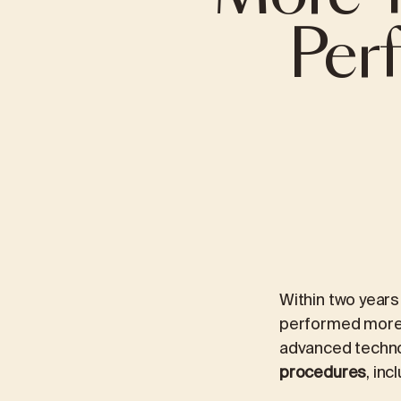
Per
INTERNATIONAL TRUST IN IMC PRIORA
VIRTUAL WALK
ABDOMINAL SURGERY
INTERNAL MED
Gallbladder surgery (cholecystectomy)
Gastroentero
Hernias
Cardiology
Heartburn (Gastroesophageal Reflux Disease
Pulmonology
– GERD)
Obesity treat
Obesity (Bariatric Surgery)
Within two years
performed more t
advanced techn
procedures
, inc