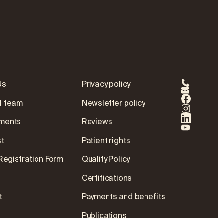
Us
Privacy policy
l team
Newsletter policy
ments
Reviews
st
Patient rights
 Registration Form
Quality Policy
Certifications
t
Payments and benefits
Publications