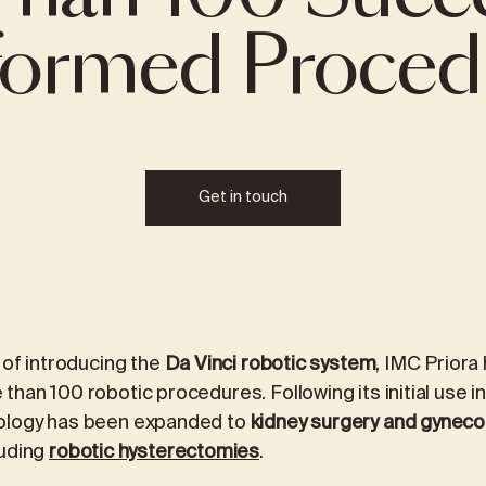
formed Proced
REVIEWS
ICINE
MEDICAL LABORATORY DIAGNOS
logy
Laboratory packages
Get in touch
ALEX2 – advanced allergy test
FOX2 – food intolerance test
ment
Kidney stone analysis
 of introducing the
Da Vinci robotic system
, IMC Priora
han 100 robotic procedures. Following its initial use i
ology has been expanded to
kidney surgery and gyneco
luding
robotic hysterectomies
.