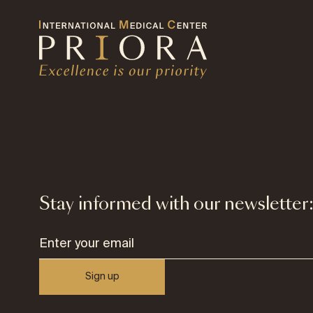
Stay informed with our newsletter
Sign up