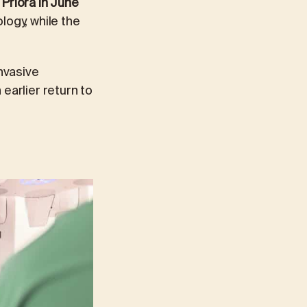
Priora in June
logy, while the
invasive
earlier return to