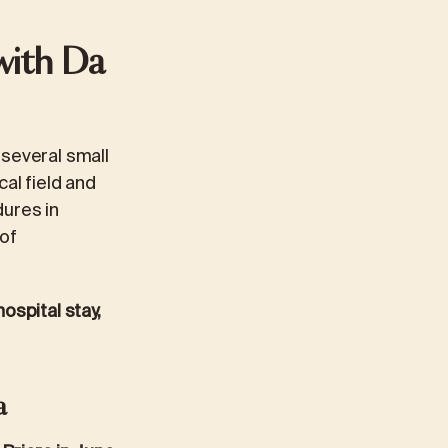
with Da
 several small
al field and
dures in
 of
ospital stay,
a