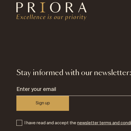
Stay informed with our newsletter
Sign up
I have read and accept the
newsletter terms and condi