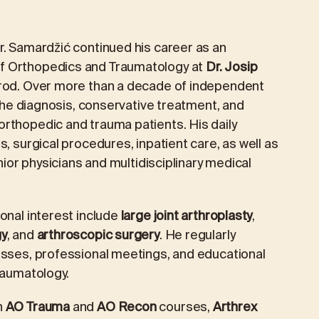
r. Samardžić continued his career as an
f Orthopedics and Traumatology at
Dr. Josip
Brod. Over more than a decade of independent
 the diagnosis, conservative treatment, and
rthopedic and trauma patients. His daily
, surgical procedures, inpatient care, as well as
unior physicians and multidisciplinary medical
onal interest include
large joint arthroplasty
,
gy
, and
arthroscopic surgery
. He regularly
esses, professional meetings, and educational
raumatology.
h
AO Trauma
and
AO Recon
courses,
Arthrex