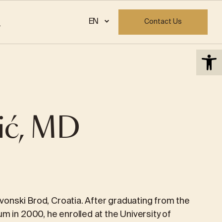
info@priora.eu
EN
Contact Us
Open 
VISITOR REGISTRATION FORM
GYNECOLOGY
Hysterectomy
ić, MD
Endometriosis
MONA LISA
Uterine fibroids
Colposcopy
avonski Brod, Croatia. After graduating from the
m in 2000, he enrolled at the University of