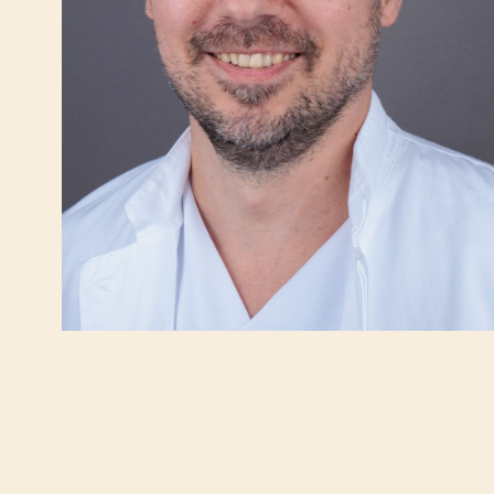
INTERNATIONAL TRUST IN IMC PRIORA
VIRTUAL WALK
ABDOMINAL SURGERY
INTERNAL MED
Gallbladder surgery (cholecystectomy)
Gastroentero
Hernias
Cardiology
Heartburn (Gastroesophageal Reflux Disease
Pulmonology
– GERD)
Obesity treat
Obesity (Bariatric Surgery)