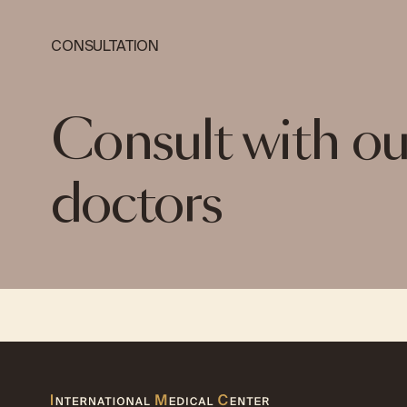
CONSULTATION
Consult with ou
doctors