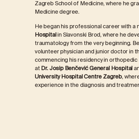
Zagreb School of Medicine, where he gra
Medicine degree.
REVIEWS
ICINE
MEDICAL LABORATORY DIAGNOS
He began his professional career with a 
Hospital
in Slavonski Brod, where he deve
traumatology from the very beginning. 
logy
Laboratory packages
volunteer physician and junior doctor in
commencing his residency in orthopedic s
ALEX2 – advanced allergy test
at
Dr. Josip Benčević General Hospital
an
FOX2 – food intolerance test
University Hospital Centre Zagreb
, wher
experience in the diagnosis and treatmen
ment
Kidney stone analysis