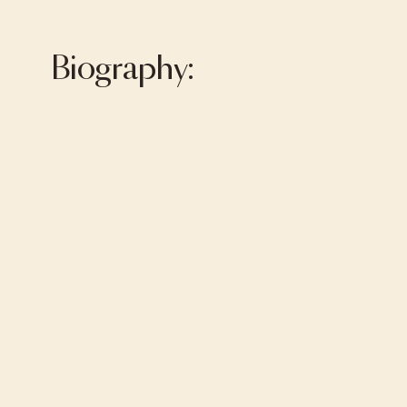
Biography: