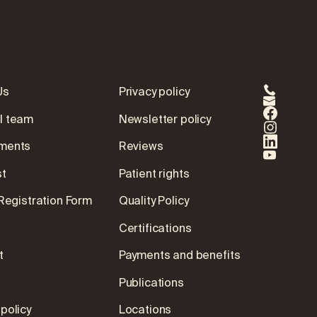
Us
Privacy policy
l team
Newsletter policy
ments
Reviews
st
Patient rights
 Registration Form
Quality Policy
Certifications
t
Payments and benefits
Publications
policy
Locations