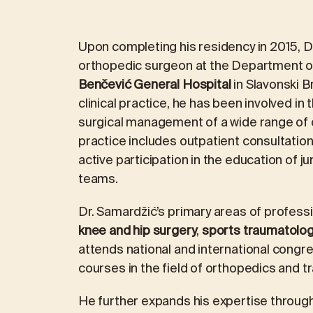
Upon completing his residency in 2015, D
orthopedic surgeon at the Department o
Benčević General Hospital
in Slavonski 
clinical practice, he has been involved in
surgical management of a wide range of o
practice includes outpatient consultations
active participation in the education of j
teams.
Dr. Samardžić’s primary areas of professi
knee and hip surgery
,
sports traumatolo
attends national and international congr
courses in the field of orthopedics and t
He further expands his expertise throug