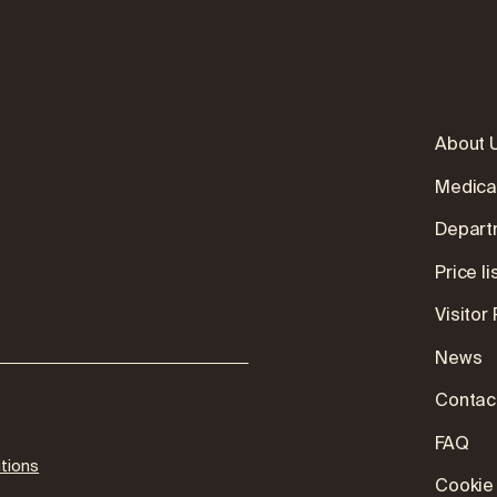
About 
Medica
Depart
:
Price li
Visitor
News
Contac
FAQ
tions
Cookie 