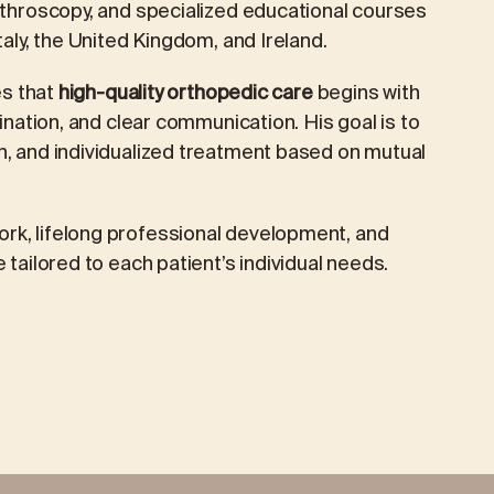
arthroscopy, and specialized educational courses
taly, the United Kingdom, and Ireland.
es that
high-quality orthopedic care
begins with
mination, and clear communication. His goal is to
n, and individualized treatment based on mutual
rk, lifelong professional development, and
 tailored to each patient’s individual needs.