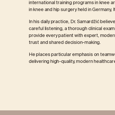
international training programs in knee 
in knee and hip surgery held in Germany, I
In his daily practice, Dr. Samardžić believ
careful listening, a thorough clinical exa
provide every patient with expert, moder
trust and shared decision-making.
He places particular emphasis on teamwo
delivering high-quality, modern healthcare