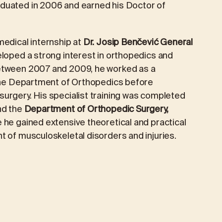
duated in 2006 and earned his Doctor of
PRIORIS CAFÉ
TICS
PREVENTIVE AND EXECUTIVE HEALTH
medical internship at
Dr. Josip Benčević General
PACKAGES
loped a strong interest in orthopedics and
Between 2007 and 2009, he worked as a
Preventive examination
 the Department of Orthopedics before
urgery. His specialist training was completed
Extended preventive package
d the
Department of Orthopedic Surgery,
Managerial package
e he gained extensive theoretical and practical
t of musculoskeletal disorders and injuries.
Managerial Extended Package