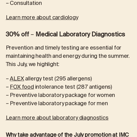
– Consultation
Learn more about cardiology
30% off
–
Medical Laboratory Diagnostics
Prevention and timely testing are essential for
maintaining health and energy during the summer.
This July, we highlight:
–
ALEX
allergy test (295 allergens)
–
FOX food
intolerance test (287 antigens)
– Preventive laboratory package for women
– Preventive laboratory package for men
Learn more about laboratory diagnostics
Why take advantage of the July promotion at IMC