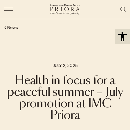
Open 
News
JULY 2, 2025
Health in focus for a
peaceful summer – July
promotion at IMC
Priora