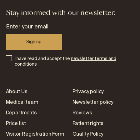
Stay informed with our newsletter:
Sign up
I have read and accept the
newsletter terms and
conditions
About Us
Privacy policy
Medical team
Newsletter policy
Departments
Reviews
Price list
Patient rights
Visitor Registration Form
Quality Policy