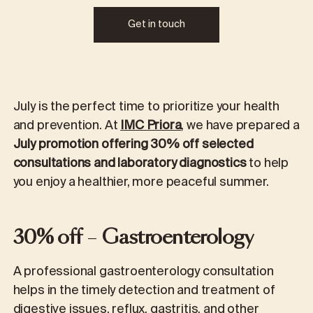
Get in touch
July is the perfect time to prioritize your health
and prevention. At
IMC Priora
, we have prepared a
July promotion offering 30% off selected
consultations and laboratory diagnostics
to help
you enjoy a healthier, more peaceful summer.
30% off
–
Gastroenterology
A professional gastroenterology consultation
helps in the timely detection and treatment of
digestive issues, reflux, gastritis, and other