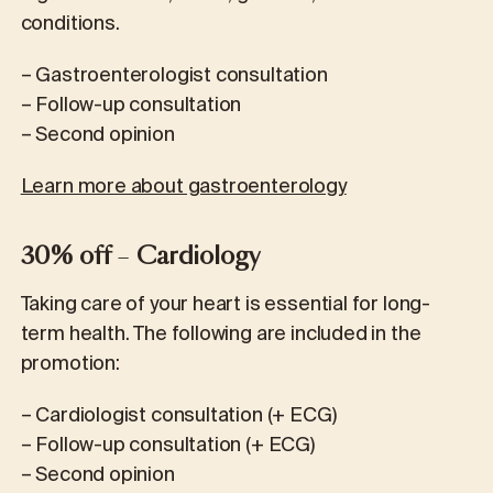
conditions.
– Gastroenterologist consultation
– Follow-up consultation
– Second opinion
Learn more about gastroenterology
30% off
–
Cardiology
Taking care of your heart is essential for long-
term health. The following are included in the
promotion:
– Cardiologist consultation (+ ECG)
– Follow-up consultation (+ ECG)
– Second opinion