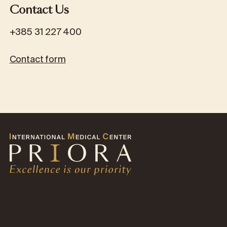
Contact Us
+385 31 227 400
Contact form