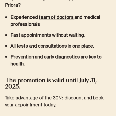
Priora?
Experienced
team of doctors
and medical
professionals
Fast appointments without waiting.
All tests and consultations in one place.
Prevention and early diagnostics are key to
health.
The promotion is valid until July 31,
2025.
Take advantage of the 30% discount and book
your appointment today.