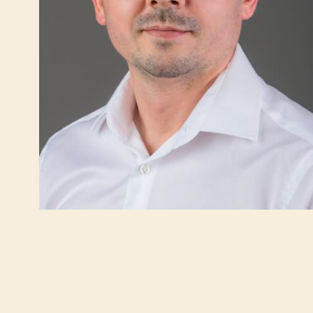
INTERNATIONAL TRUST IN IMC PRIORA
VIRTUAL WALK
ABDOMINAL SURGERY
INTERNAL MED
Gallbladder surgery (cholecystectomy)
Gastroentero
Hernias
Cardiology
Heartburn (Gastroesophageal Reflux Disease
Pulmonology
– GERD)
Obesity treat
Obesity (Bariatric Surgery)