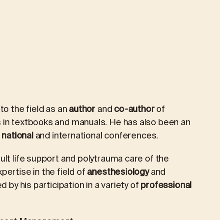
to the field as an
author
and
co-author
of
 in textbooks and manuals. He has also been an
national
and international conferences.
lt life support and polytrauma care of the
xpertise in the field of
anesthesiology
and
d by his participation in a variety of
professional