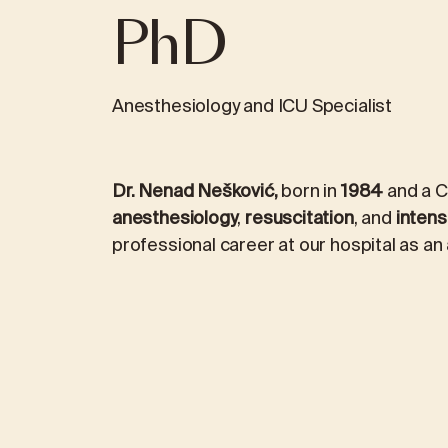
PhD
REVIEWS
ICINE
MEDICAL LABORATORY DIAGNOS
Anesthesiology and ICU Specialist
logy
Laboratory packages
Dr. Nenad Nešković,
born in
1984
and a Cr
ALEX2 – advanced allergy test
anesthesiology
,
resuscitation
, and
intens
professional career at our hospital as an
FOX2 – food intolerance test
ment
Kidney stone analysis