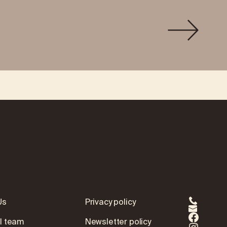
Us
Privacy policy
l team
Newsletter policy