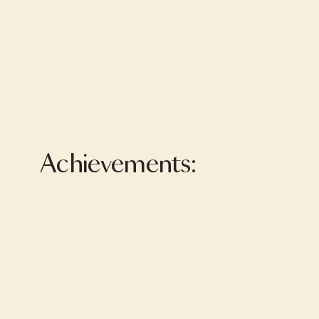
Achievements: