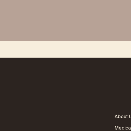
About 
Medica