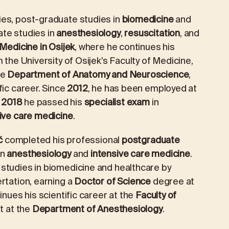
es, post-graduate studies in
biomedicine
and
ate studies in
anesthesiology
,
resuscitation
, and
 Medicine in Osijek
, where he continues his
 the University of Osijek’s Faculty of Medicine,
he
Department of Anatomy and Neuroscience
,
fic career. Since
2012
, he has been employed at
n
2018
he passed his
specialist exam
in
ive care medicine
.
ć
completed his professional
postgraduate
in
anesthesiology
and
intensive care medicine
.
studies in biomedicine and healthcare by
rtation, earning a
Doctor of Science
degree at
inues his scientific career at the
Faculty of
nt at the
Department of Anesthesiology
.