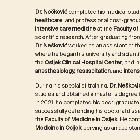
Dr. Nešković
completed his medical studi
healthcare
, and professional post-gradu
intensive care medicine
at the
Faculty of
scientific research. After graduating from
Dr. Nešković
worked as an assistant at t
where he began his university and scienti
the
Osijek Clinical Hospital Center
, and i
anesthesiology
,
resuscitation
, and
intens
During his specialist training,
Dr. Neškovi
studies and obtained a master’s degree 
In 2021, he completed his post-graduate 
successfully defending his doctoral disse
the
Faculty of Medicine in Osijek
. He cont
Medicine in Osijek
, serving as an assista