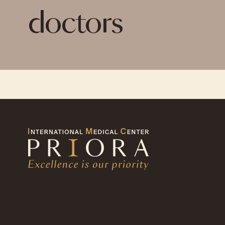
doctors