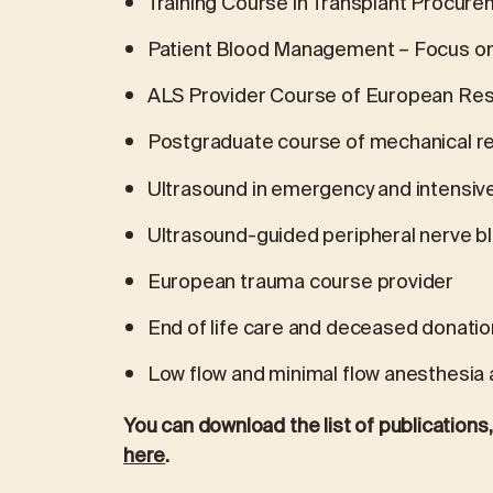
Training Course in Transplant Procu
Patient Blood Management – Focus o
ALS Provider Course of European Resu
Postgraduate course of mechanical re
Ultrasound in emergency and intensiv
Ultrasound-guided peripheral nerve bl
European trauma course provider
End of life care and deceased donatio
Low flow and minimal flow anesthesia a
You can download the list of publication
here
.