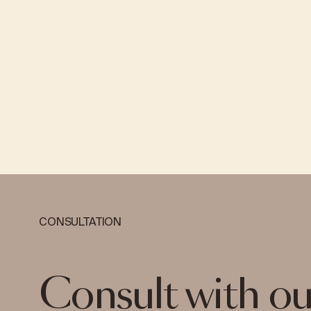
CONSULTATION
Consult with ou