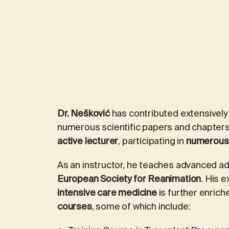
Dr. Nešković
has contributed extensively 
numerous scientific papers and chapters
active lecturer
, participating in
numerous 
As an instructor, he teaches advanced adu
European Society for Reanimation
. His e
intensive care medicine
is further enriche
courses
, some of which include: