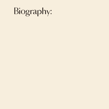
Biography: