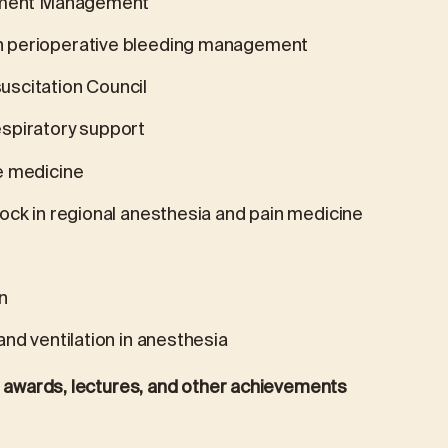
rement Management
n perioperative bleeding management
scitation Council
spiratory support
e medicine
ock in regional anesthesia and pain medicine
n
nd ventilation in anesthesia
s, awards, lectures, and other achievements