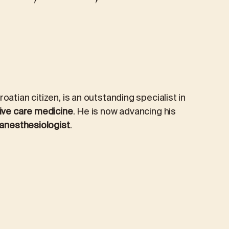
PRIORIS CAFÉ
TICS
PREVENTIVE AND EXECUTIVE HEALTH
PACKAGES
Preventive examination
oatian citizen, is an outstanding specialist in
Extended preventive package
ive care medicine
. He is now advancing his
anesthesiologist
.
Managerial package
Managerial Extended Package